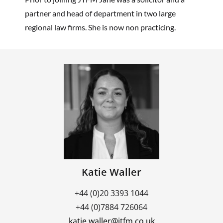
partner and head of department in two large
regional law firms. She is now non practicing.
Katie Waller
+44 (0)20 3393 1044
+44 (0)7884 726064
katie.waller@jtfm.co.uk