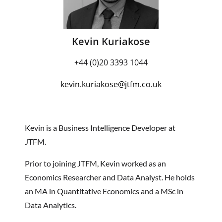
Kevin Kuriakose
+44 (0)20 3393 1044
kevin.kuriakose
@jtfm.co.uk
Kevin is a Business Intelligence Developer at
JTFM.
Prior to joining JTFM, Kevin worked as an
Economics Researcher and Data Analyst. He holds
an MA in Quantitative Economics and a MSc in
Data Analytics.