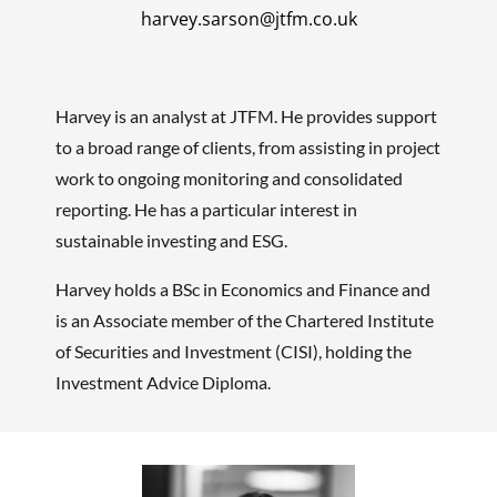
harvey.sarson@jtfm.co.uk
Harvey is an analyst at JTFM. He provides support
to a broad range of clients, from assisting in project
work to ongoing monitoring and consolidated
reporting. He has a particular interest in
sustainable investing and ESG.
Harvey holds a BSc in Economics and Finance and
is an Associate member of the Chartered Institute
of Securities and Investment (CISI), holding the
Investment Advice Diploma.