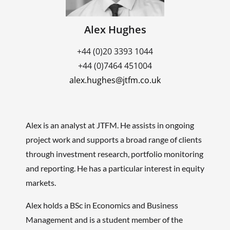
Alex Hughes
+44 (0)20 3393 1044
+44 (0)7464 451004
alex.hughes@jtfm.co.uk
Alex is an analyst at JTFM. He assists in ongoing
project work and supports a broad range of clients
through investment research, portfolio monitoring
and reporting. He has a particular interest in equity
markets.
Alex holds a BSc in Economics and Business
Management and is a student member of the