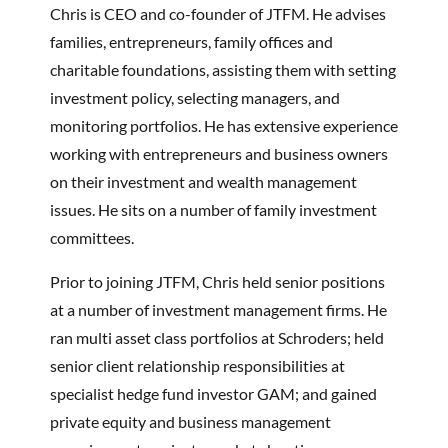
Chris is CEO and co-founder of JTFM
. He advises
families, entrepreneurs, family offices and
charitable foundations, assisting them with setting
investment policy, selecting managers, and
monitoring portfolios. He has extensive experience
working with entrepreneurs and business owners
on their investment and wealth management
issues. He sits on a number of family investment
committees.
Prior to joining JTFM, Chris held senior positions
at a number of investment management firms. He
ran multi asset class portfolios at Schroders; held
senior client relationship responsibilities at
specialist hedge fund investor GAM; and gained
private equity and business management