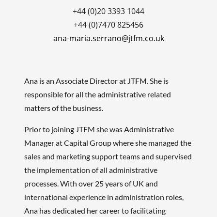
+44 (0)20 3393 1044
+44 (0)7470 825456
ana-maria.serrano@jtfm.co.uk
Ana is an Associate Director at JTFM
. She is
responsible for all the administrative related
matters of the business.
Prior to joining JTFM she was Administrative
Manager at Capital Group where she managed the
sales and marketing support teams and supervised
the implementation of all administrative
processes. With over 25 years of UK and
international experience in administration roles,
Ana has dedicated her career to facilitating