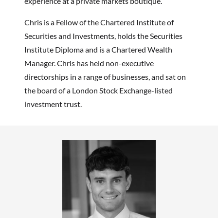
experience at
a private markets boutique.
Chris is a Fellow of the Chartered Institute of
Securities and Investments, holds the Securities
Institute Diploma and is a Chartered Wealth
Manager. Chris has held non-executive
directorships in a range of businesses, and sat on
the board of a London Stock Exchange-listed
investment trust.