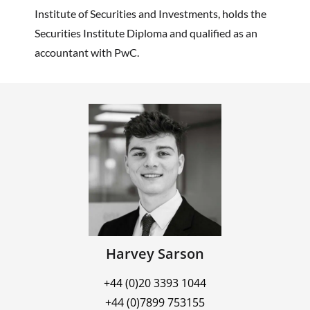
Institute of Securities and Investments, holds the
Securities Institute Diploma and qualified as an
accountant with PwC.
Harvey Sarson
+44 (0)20 3393 1044
+44 (0)7899 753155