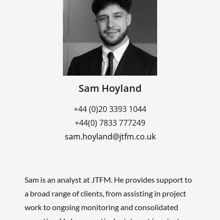
Sam Hoyland
+44 (0)20 3393 1044
+44(0) 7833 777249
sam.hoyland@jtfm.co.uk
Sam is an analyst at JTFM. He provides support to
a broad range of clients, from assisting in project
work to ongoing monitoring and consolidated