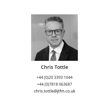
Chris Tottle
+44 (0)20 3393 1044
+44 (0)7818 063687
chris.tottle@jtfm.co.uk