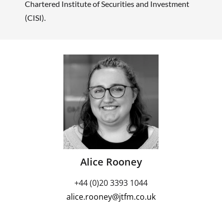
Chartered Institute of Securities and Investment
(CISI).
Alice Rooney
+44 (0)20 3393 1044
alice.rooney@jtfm.co.uk