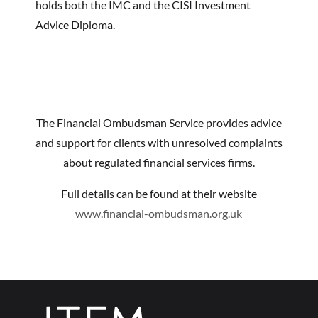
holds both the IMC and the CISI Investment
Advice Diploma.
The Financial Ombudsman Service provides advice
and support for clients with unresolved complaints
about regulated financial services firms.
Full details can be found at their website
www.financial-ombudsman.org.uk