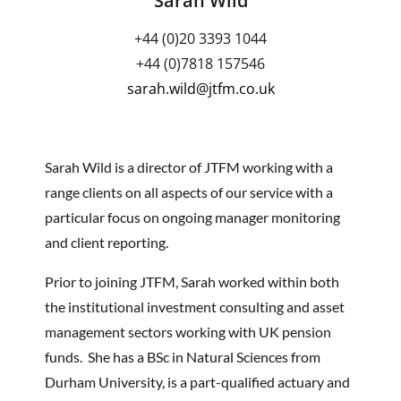
Sarah Wild
+44 (0)20 3393 1044
+44 (0)7818 157546
sarah.wild@jtfm.co.uk
Sarah Wild is a director of JTFM working with a
range clients on all aspects of our service with a
particular focus on ongoing manager monitoring
and client reporting.
Prior to joining JTFM, Sarah worked within both
the institutional investment consulting and asset
management sectors working with UK pension
funds. She has a BSc in Natural Sciences from
Durham University, is a part-qualified actuary and