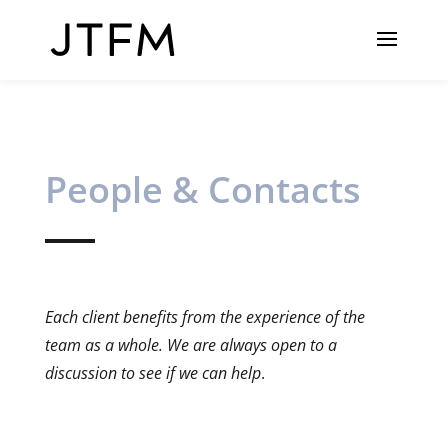
People & Contacts
Each client benefits from the experience of the
team as a whole. We are always open to a
discussion to see if we can help
.