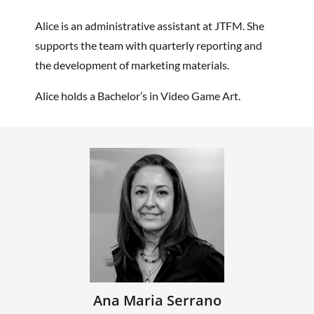
Alice is an administrative assistant at JTFM. She
supports the team with quarterly reporting and
the development of marketing materials.
Alice holds a Bachelor’s in Video Game Art.
Ana Maria Serrano