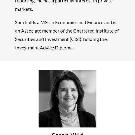
reporting. He has a particular interest in private
markets.
Sam holds a MSc in Economics and Finance and is
an Associate member of the Chartered Institute of
Securities and Investment (CISI), holding the
Investment Advice Diploma.