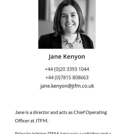
Jane Kenyon
+44 (0)20 3393 1044
+44 (0)7815 808663
jane.kenyon@jtfm.co.uk
Jane is a director and acts as Chief Operating
Officer at JTFM.
Prior to joining JTFM Jane was a solicitor and a