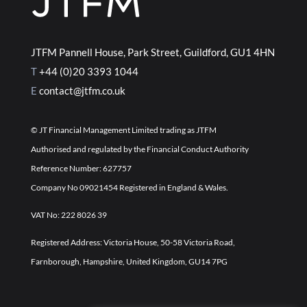
JTFM Pannell House, Park Street, Guildford, GU1 4HN
T
+44 (0)20 3393 1044
E
contact@jtfm.co.uk
©
JT Financial Management Limited trading as JTFM
Authorised and regulated by the Financial Conduct Authority
Reference Number: 627757
Company No 09021454 Registered in England & Wales.
VAT No: 222 8026 39
Registered Address: Victoria House, 50-58 Victoria Road,
Farnborough, Hampshire, United Kingdom, GU14 7PG