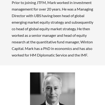
Prior to joining JTFM, Mark worked in investment
management for over 20 years. He was a Managing
Director with UBS having been head of global
emerging market equity strategy and subsequently
co head of global equity market strategy. He then
worked as a senior manager and head of equity
research at the quantitative fund manager, Winton
Capital. Mark has a PhD in economics and has also
worked for HM Diplomatic Service and the IMF.