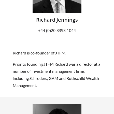
Richard Jennings
+44 (0)20 3393 1044
Richard is co-founder of JTFM.
Prior to founding JTFM Richard was a director at a
number of investment management firms
including Schroders, GAM and Rothschild Wealth
Management.