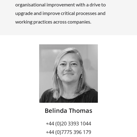
organisational improvement with a drive to
upgrade and improve critical processes and
working practices across companies.
Belinda Thomas
+44 (0)20 3393 1044
+44 (0)7775 396 179