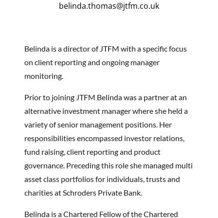
belinda.thomas@jtfm.co.uk
Belinda is a director of JTFM with a specific focus
on client reporting and ongoing manager
monitoring.
Prior to joining JTFM Belinda was a partner at an
alternative investment manager where she held a
variety of senior management positions. Her
responsibilities encompassed investor relations,
fund raising, client reporting and product
governance. Preceding this role she managed multi
asset class portfolios for individuals, trusts and
charities at Schroders Private Bank.
Belinda is a Chartered Fellow of the Chartered