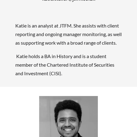
Katie is an analyst at JTFM
. She assists with client
reporting and ongoing manager monitoring, as well
as supporting work with a broad range of clients.
Katie holds a BA in History and is a student
member of the Chartered Institute of Securities
and Investment (CISI).