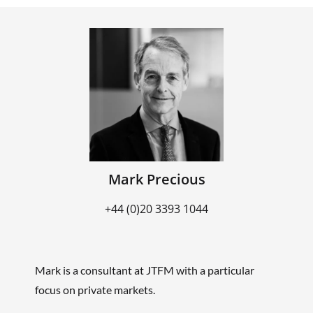
Mark Precious
+44 (0)20 3393 1044
Mark is a consultant at JTFM with a particular
focus on private markets.